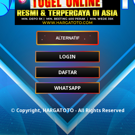
ALTERNATIF
LOGIN
DAFTAR
WHATSAPP
© Copyright, HARGATOTO - All Rights Reserved